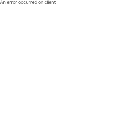
An error occurred on client