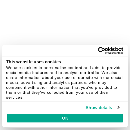
This website uses cookies
We use cookies to personalise content and ads, to provide
social media features and to analyse our traffic. We also
share information about your use of our site with our social
media, advertising and analytics partners who may
combine it with other information that you’ve provided to
them or that they’ve collected from your use of their
services.
Show details
OK