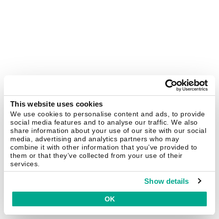
This website uses cookies
We use cookies to personalise content and ads, to provide
social media features and to analyse our traffic. We also
share information about your use of our site with our social
media, advertising and analytics partners who may
combine it with other information that you’ve provided to
them or that they’ve collected from your use of their
services.
Show details
OK