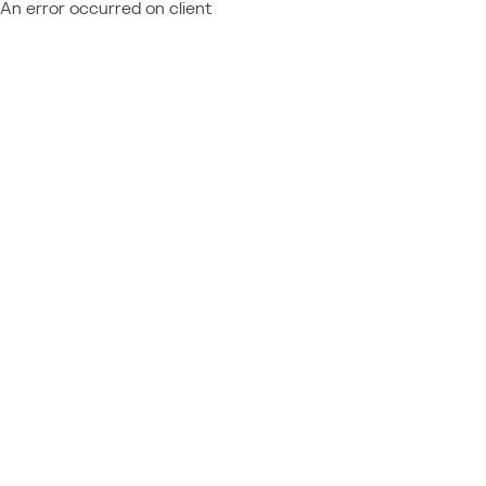
An error occurred on client