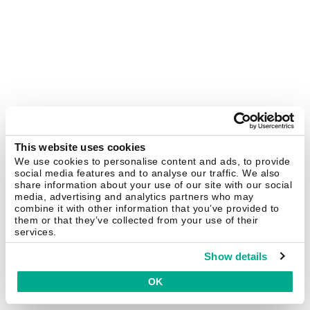
This website uses cookies
We use cookies to personalise content and ads, to provide
social media features and to analyse our traffic. We also
share information about your use of our site with our social
media, advertising and analytics partners who may
combine it with other information that you’ve provided to
them or that they’ve collected from your use of their
services.
Show details
OK