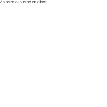
An error occurred on client