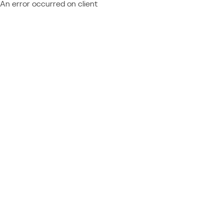
An error occurred on client