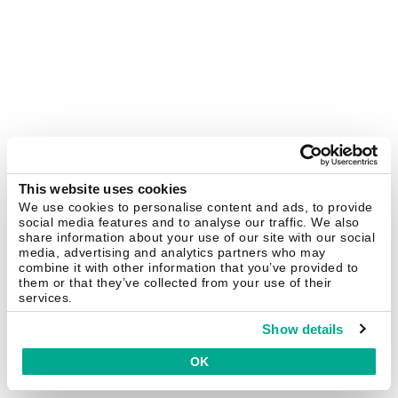
This website uses cookies
We use cookies to personalise content and ads, to provide
social media features and to analyse our traffic. We also
share information about your use of our site with our social
media, advertising and analytics partners who may
combine it with other information that you’ve provided to
them or that they’ve collected from your use of their
services.
Show details
OK