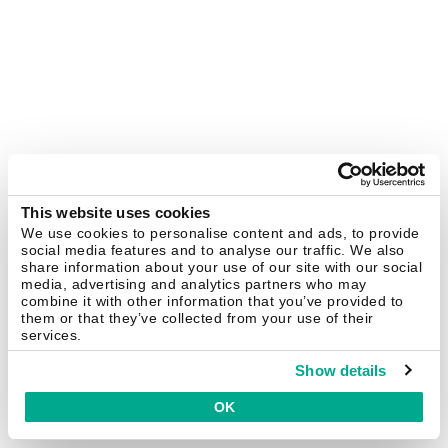
This website uses cookies
We use cookies to personalise content and ads, to provide
social media features and to analyse our traffic. We also
share information about your use of our site with our social
media, advertising and analytics partners who may
combine it with other information that you’ve provided to
them or that they’ve collected from your use of their
services.
Show details
OK