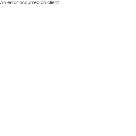
An error occurred on client