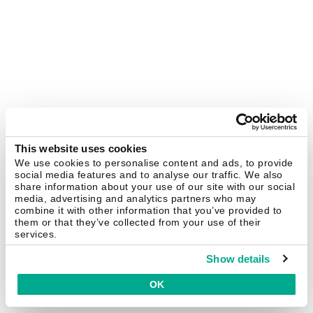
This website uses cookies
We use cookies to personalise content and ads, to provide
social media features and to analyse our traffic. We also
share information about your use of our site with our social
media, advertising and analytics partners who may
combine it with other information that you’ve provided to
them or that they’ve collected from your use of their
services.
Show details
OK