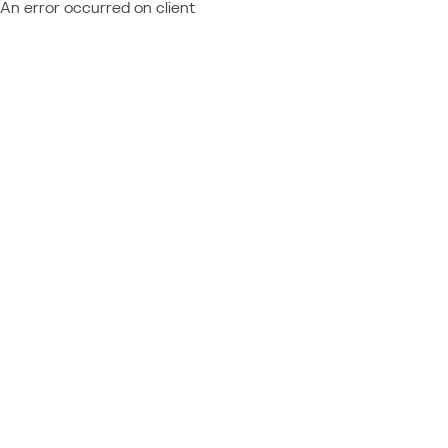
An error occurred on client