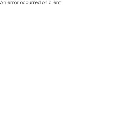
An error occurred on client