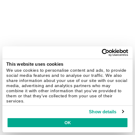
This website uses cookies
We use cookies to personalise content and ads, to provide
social media features and to analyse our traffic. We also
share information about your use of our site with our social
media, advertising and analytics partners who may
combine it with other information that you’ve provided to
them or that they’ve collected from your use of their
services.
Show details
OK