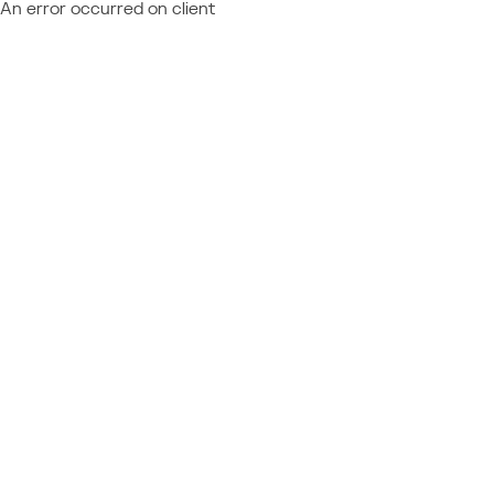
An error occurred on client