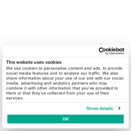
This website uses cookies
We use cookies to personalise content and ads, to provide
social media features and to analyse our traffic. We also
share information about your use of our site with our social
media, advertising and analytics partners who may
combine it with other information that you’ve provided to
them or that they’ve collected from your use of their
services.
Show details
OK