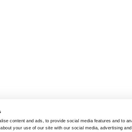
s
ise content and ads, to provide social media features and to anal
about your use of our site with our social media, advertising and