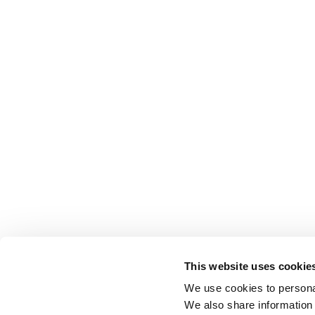
This website uses cookie
We use cookies to personal
We also share information 