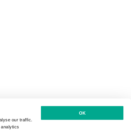
OK
yse our traffic.
 analytics