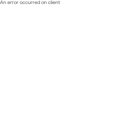
An error occurred on client