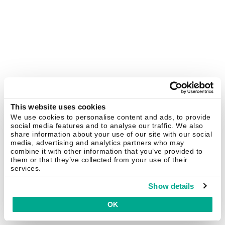
This website uses cookies
We use cookies to personalise content and ads, to provide
social media features and to analyse our traffic. We also
share information about your use of our site with our social
media, advertising and analytics partners who may
combine it with other information that you’ve provided to
them or that they’ve collected from your use of their
services.
Show details
OK