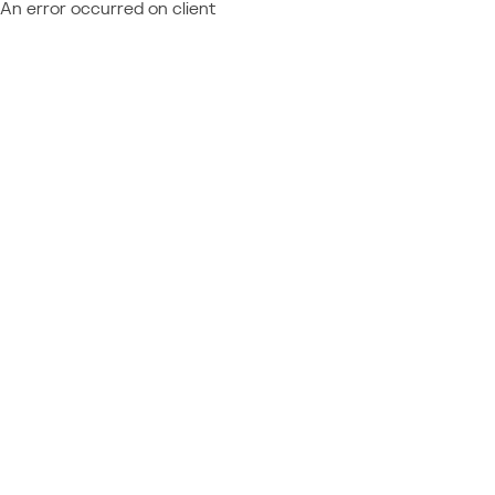
An error occurred on client