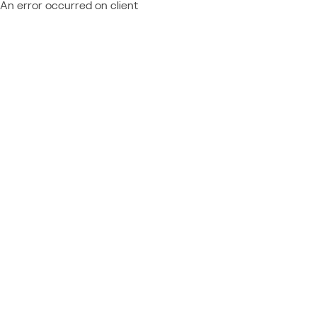
An error occurred on client