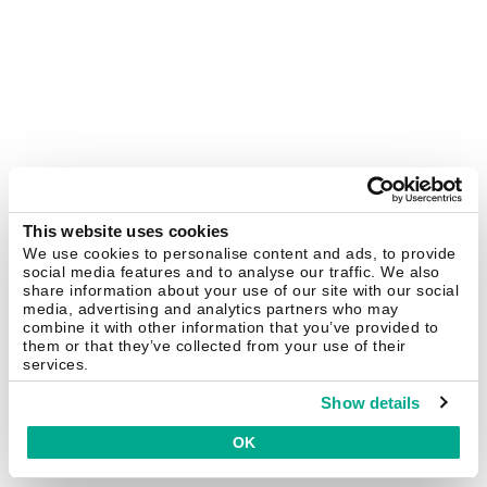
This website uses cookies
We use cookies to personalise content and ads, to provide
social media features and to analyse our traffic. We also
share information about your use of our site with our social
media, advertising and analytics partners who may
combine it with other information that you’ve provided to
them or that they’ve collected from your use of their
services.
Show details
OK