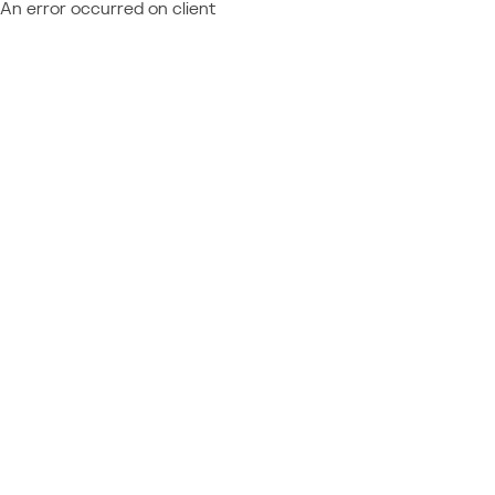
An error occurred on client