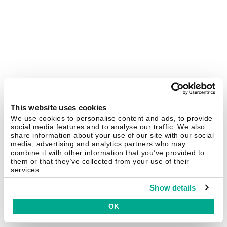
This website uses cookies
We use cookies to personalise content and ads, to provide
social media features and to analyse our traffic. We also
share information about your use of our site with our social
media, advertising and analytics partners who may
combine it with other information that you’ve provided to
them or that they’ve collected from your use of their
services.
Show details
OK