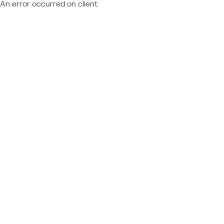
An error occurred on client