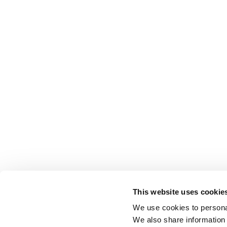
This website uses cookie
We use cookies to personal
We also share information 