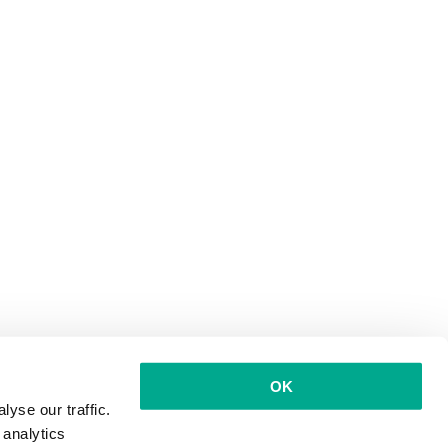
OK
yse our traffic.
 analytics