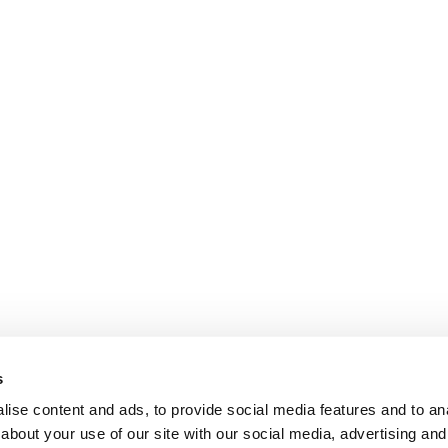
s
ise content and ads, to provide social media features and to anal
about your use of our site with our social media, advertising and