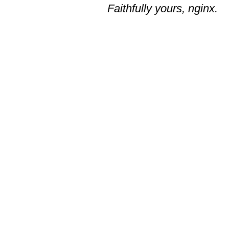
Faithfully yours, nginx.