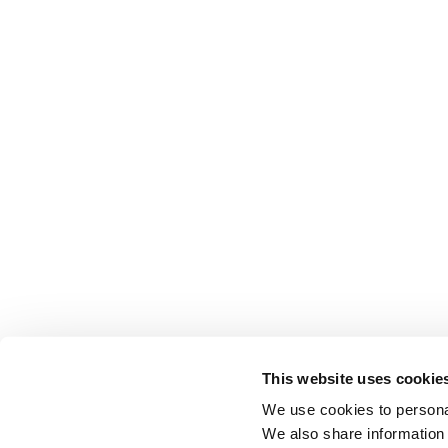
This website uses cookie
We use cookies to personal
We also share information 