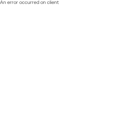
An error occurred on client