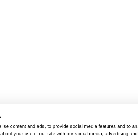
s
ise content and ads, to provide social media features and to anal
about your use of our site with our social media, advertising and