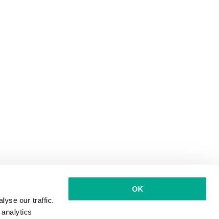
OK
yse our traffic.
 analytics