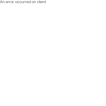
An error occurred on client