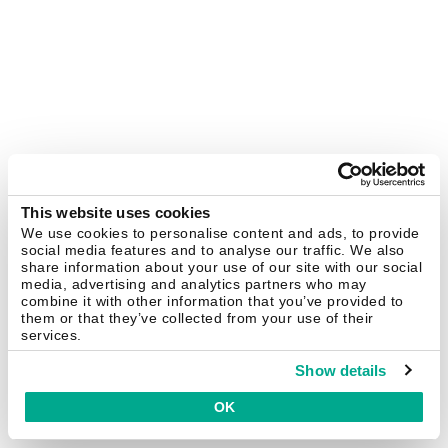
This website uses cookies
We use cookies to personalise content and ads, to provide
social media features and to analyse our traffic. We also
share information about your use of our site with our social
media, advertising and analytics partners who may
combine it with other information that you’ve provided to
them or that they’ve collected from your use of their
services.
Show details
OK