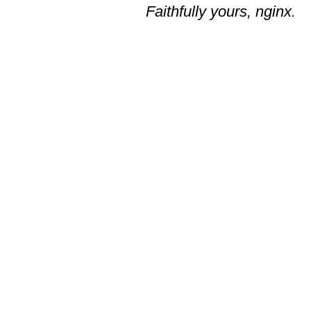
Faithfully yours, nginx.