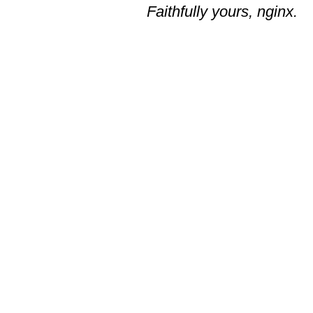
Faithfully yours, nginx.