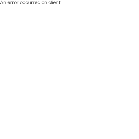
An error occurred on client