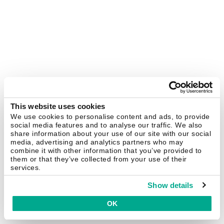
This website uses cookies
We use cookies to personalise content and ads, to provide
social media features and to analyse our traffic. We also
share information about your use of our site with our social
media, advertising and analytics partners who may
combine it with other information that you’ve provided to
them or that they’ve collected from your use of their
services.
Show details
OK