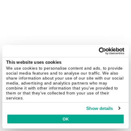
This website uses cookies
We use cookies to personalise content and ads, to provide
social media features and to analyse our traffic. We also
share information about your use of our site with our social
media, advertising and analytics partners who may
combine it with other information that you’ve provided to
them or that they’ve collected from your use of their
services.
Show details
OK