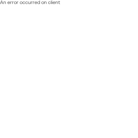
An error occurred on client