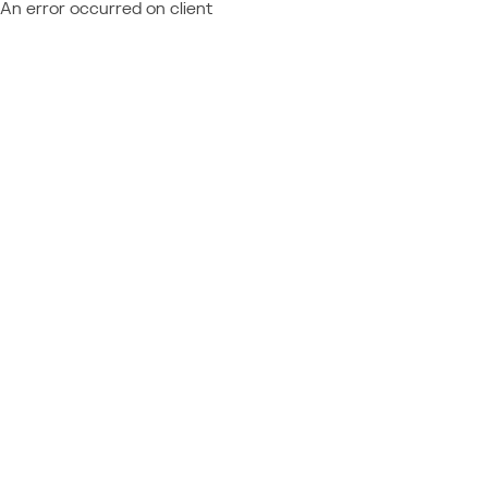
An error occurred on client