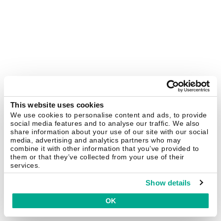
This website uses cookies
We use cookies to personalise content and ads, to provide
social media features and to analyse our traffic. We also
share information about your use of our site with our social
media, advertising and analytics partners who may
combine it with other information that you’ve provided to
them or that they’ve collected from your use of their
services.
Show details
OK