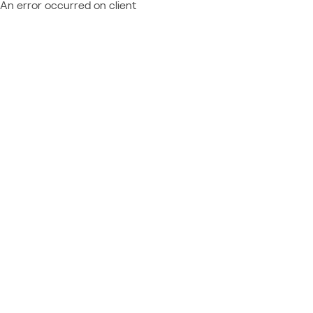
An error occurred on client