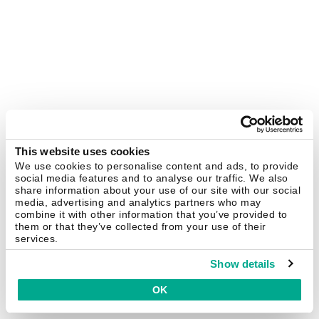
This website uses cookies
We use cookies to personalise content and ads, to provide
social media features and to analyse our traffic. We also
share information about your use of our site with our social
media, advertising and analytics partners who may
combine it with other information that you’ve provided to
them or that they’ve collected from your use of their
services.
Show details
OK