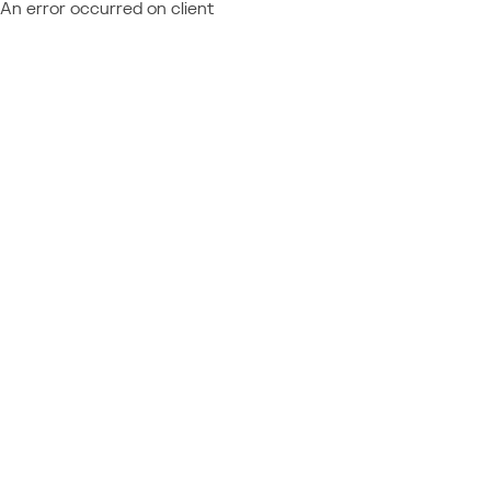
An error occurred on client