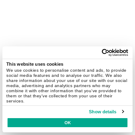
This website uses cookies
We use cookies to personalise content and ads, to provide
social media features and to analyse our traffic. We also
share information about your use of our site with our social
media, advertising and analytics partners who may
combine it with other information that you’ve provided to
them or that they’ve collected from your use of their
services.
Show details
OK