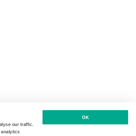
OK
yse our traffic.
 analytics