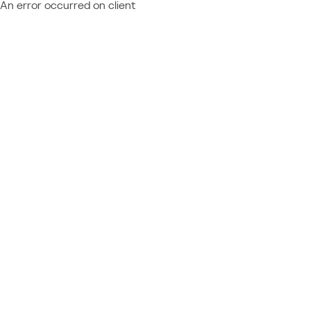
An error occurred on client