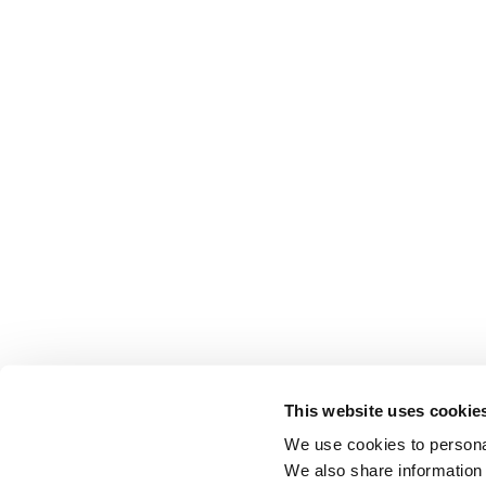
This website uses cookie
We use cookies to personal
We also share information 