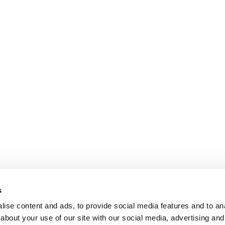
s
ise content and ads, to provide social media features and to anal
about your use of our site with our social media, advertising and