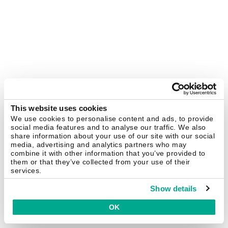
This website uses cookies
We use cookies to personalise content and ads, to provide
social media features and to analyse our traffic. We also
share information about your use of our site with our social
media, advertising and analytics partners who may
combine it with other information that you’ve provided to
them or that they’ve collected from your use of their
services.
Show details
OK