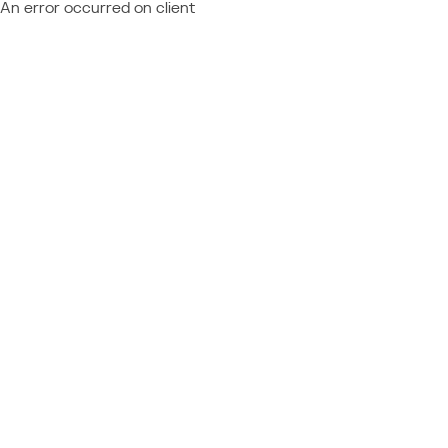
An error occurred on client