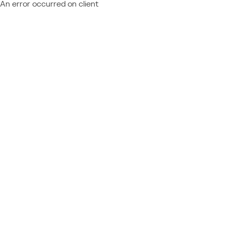
An error occurred on client