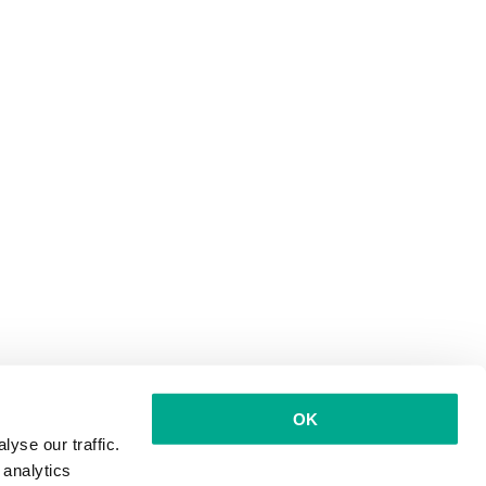
OK
yse our traffic.
 analytics