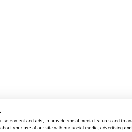
s
ise content and ads, to provide social media features and to anal
about your use of our site with our social media, advertising and