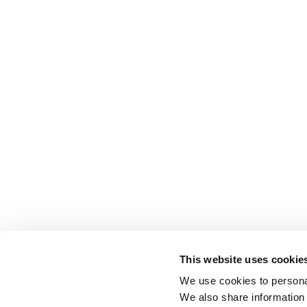
This website uses cookie
We use cookies to personal
We also share information 