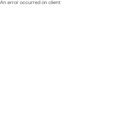
An error occurred on client