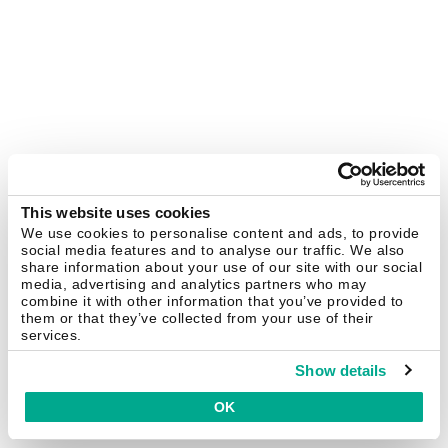
This website uses cookies
We use cookies to personalise content and ads, to provide
social media features and to analyse our traffic. We also
share information about your use of our site with our social
media, advertising and analytics partners who may
combine it with other information that you’ve provided to
them or that they’ve collected from your use of their
services.
Show details
OK