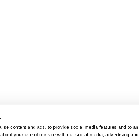
s
ise content and ads, to provide social media features and to anal
about your use of our site with our social media, advertising and