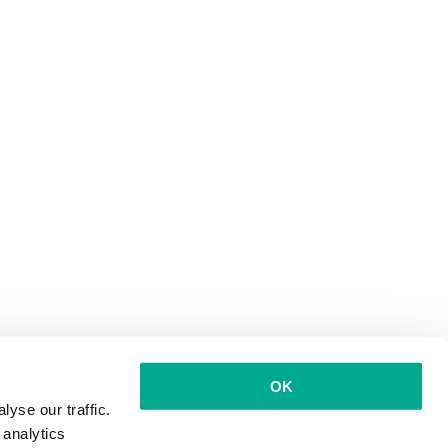
OK
yse our traffic.
 analytics