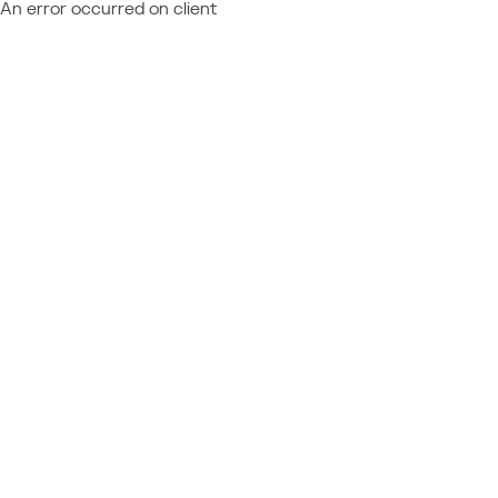
An error occurred on client