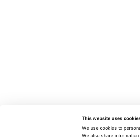
This website uses cookie
We use cookies to personal
We also share information 