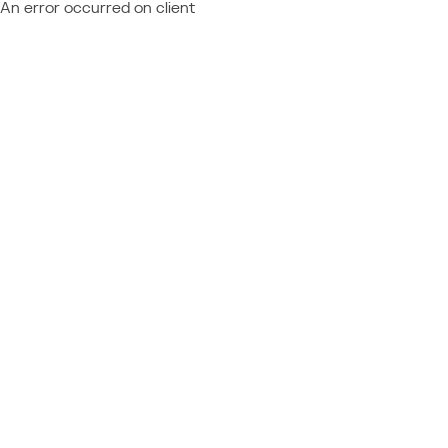
An error occurred on client