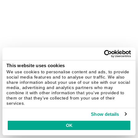
This website uses cookies
We use cookies to personalise content and ads, to provide
social media features and to analyse our traffic. We also
share information about your use of our site with our social
media, advertising and analytics partners who may
combine it with other information that you’ve provided to
them or that they’ve collected from your use of their
services.
Show details
OK