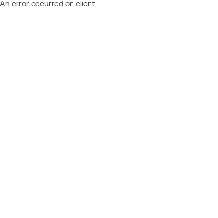
An error occurred on client