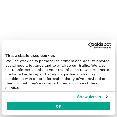
This website uses cookies
We use cookies to personalise content and ads, to provide
social media features and to analyse our traffic. We also
share information about your use of our site with our social
media, advertising and analytics partners who may
combine it with other information that you’ve provided to
them or that they’ve collected from your use of their
services.
Show details
OK