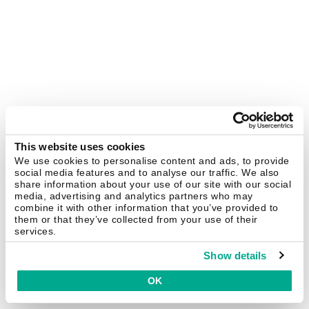
This website uses cookies
We use cookies to personalise content and ads, to provide
social media features and to analyse our traffic. We also
share information about your use of our site with our social
media, advertising and analytics partners who may
combine it with other information that you’ve provided to
them or that they’ve collected from your use of their
services.
Show details
OK