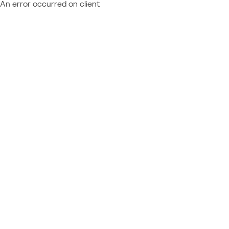
An error occurred on client