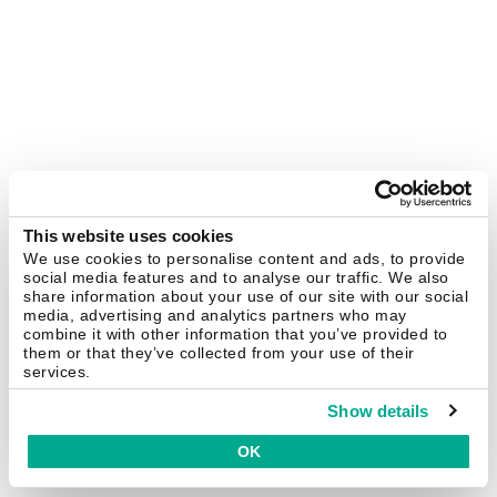
This website uses cookies
We use cookies to personalise content and ads, to provide
social media features and to analyse our traffic. We also
share information about your use of our site with our social
media, advertising and analytics partners who may
combine it with other information that you’ve provided to
them or that they’ve collected from your use of their
services.
Show details
OK