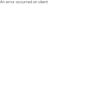
An error occurred on client