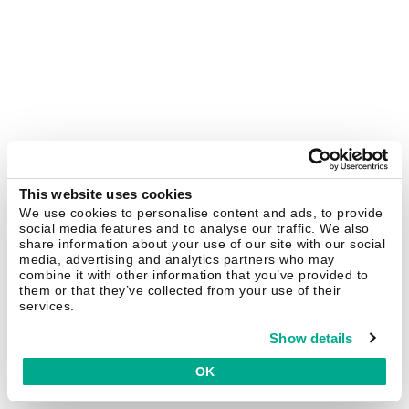
This website uses cookies
We use cookies to personalise content and ads, to provide
social media features and to analyse our traffic. We also
share information about your use of our site with our social
media, advertising and analytics partners who may
combine it with other information that you’ve provided to
them or that they’ve collected from your use of their
services.
Show details
OK