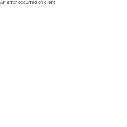
An error occurred on client