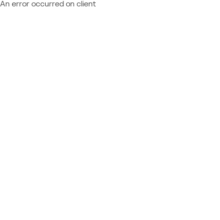
An error occurred on client