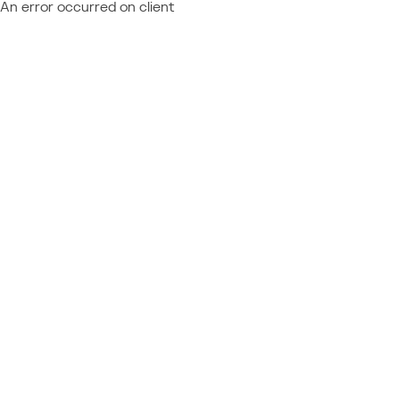
An error occurred on client