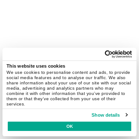
This website uses cookies
We use cookies to personalise content and ads, to provide
social media features and to analyse our traffic. We also
share information about your use of our site with our social
media, advertising and analytics partners who may
combine it with other information that you’ve provided to
them or that they’ve collected from your use of their
services.
Show details
OK