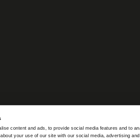
s
ise content and ads, to provide social media features and to anal
about your use of our site with our social media, advertising and