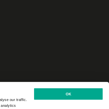
OK
yse our traffic.
 analytics