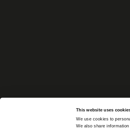
This website uses cookie
We use cookies to personal
We also share information 