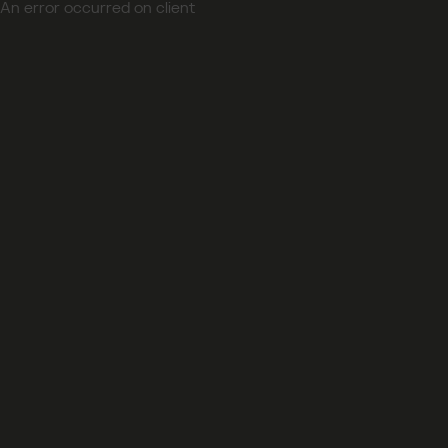
An error occurred on client