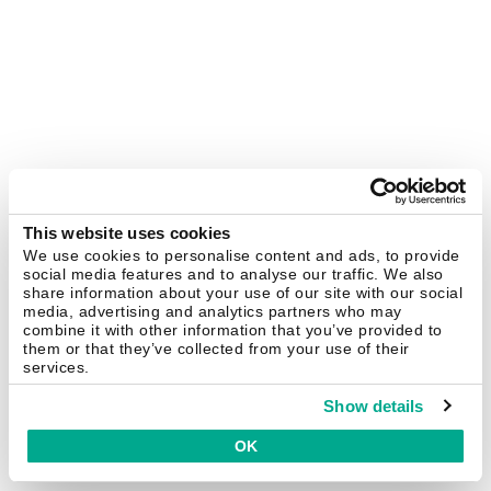
This website uses cookies
We use cookies to personalise content and ads, to provide
social media features and to analyse our traffic. We also
share information about your use of our site with our social
media, advertising and analytics partners who may
combine it with other information that you’ve provided to
them or that they’ve collected from your use of their
services.
Show details
OK