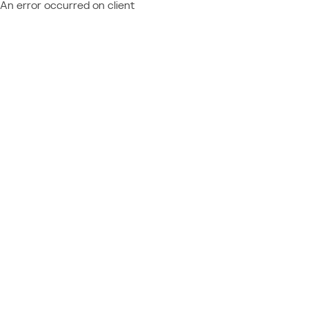
An error occurred on client