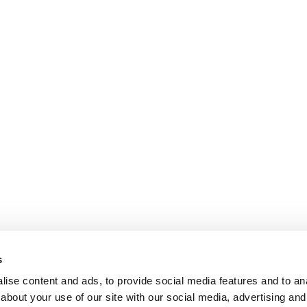
s
ise content and ads, to provide social media features and to anal
about your use of our site with our social media, advertising and