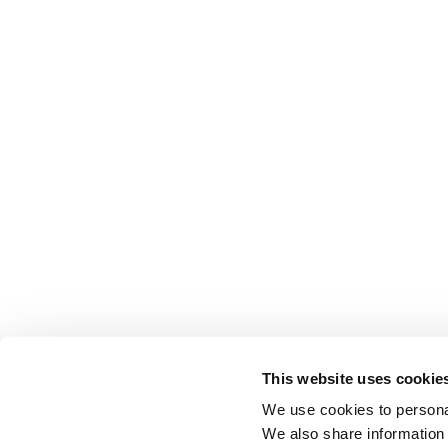
This website uses cookie
We use cookies to personal
We also share information 