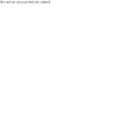
An error occurred on client