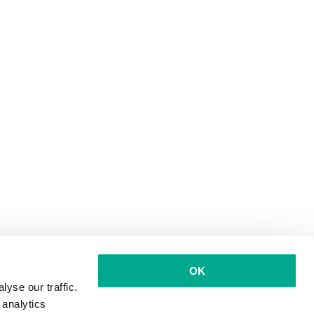
OK
yse our traffic.
 analytics