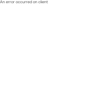
An error occurred on client