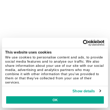
This website uses cookies
We use cookies to personalise content and ads, to provide
social media features and to analyse our traffic. We also
share information about your use of our site with our social
media, advertising and analytics partners who may
combine it with other information that you’ve provided to
them or that they’ve collected from your use of their
services.
Show details
OK