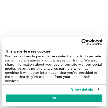
This website uses cookies
We use cookies to personalise content and ads, to provide
social media features and to analyse our traffic. We also
share information about your use of our site with our social
media, advertising and analytics partners who may
combine it with other information that you’ve provided to
them or that they’ve collected from your use of their
services.
Show details
OK