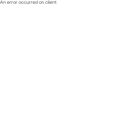
An error occurred on client