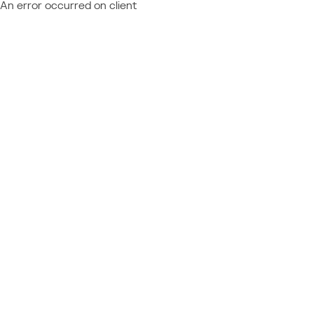
An error occurred on client