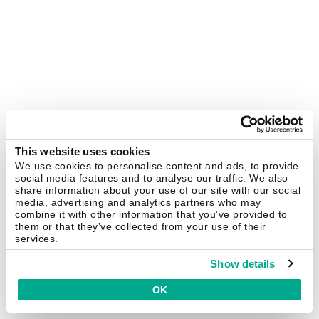
This website uses cookies
We use cookies to personalise content and ads, to provide
social media features and to analyse our traffic. We also
share information about your use of our site with our social
media, advertising and analytics partners who may
combine it with other information that you’ve provided to
them or that they’ve collected from your use of their
services.
Show details
OK