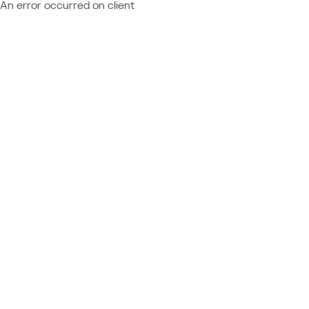
An error occurred on client