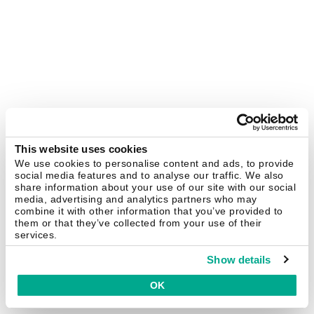
This website uses cookies
We use cookies to personalise content and ads, to provide
social media features and to analyse our traffic. We also
share information about your use of our site with our social
media, advertising and analytics partners who may
combine it with other information that you’ve provided to
them or that they’ve collected from your use of their
services.
Show details
OK