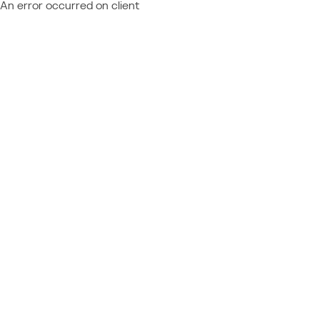
An error occurred on client