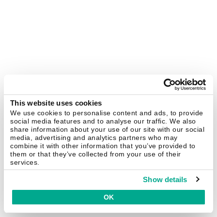
This website uses cookies
We use cookies to personalise content and ads, to provide
social media features and to analyse our traffic. We also
share information about your use of our site with our social
media, advertising and analytics partners who may
combine it with other information that you’ve provided to
them or that they’ve collected from your use of their
services.
Show details
OK