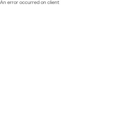
An error occurred on client