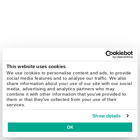
This website uses cookies
We use cookies to personalise content and ads, to provide
social media features and to analyse our traffic. We also
share information about your use of our site with our social
media, advertising and analytics partners who may
combine it with other information that you’ve provided to
them or that they’ve collected from your use of their
services.
Show details
OK