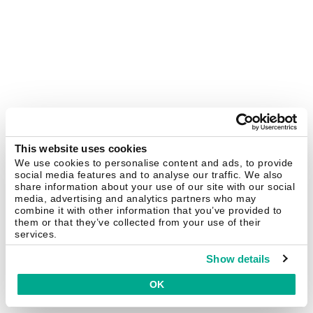
This website uses cookies
We use cookies to personalise content and ads, to provide
social media features and to analyse our traffic. We also
share information about your use of our site with our social
media, advertising and analytics partners who may
combine it with other information that you’ve provided to
them or that they’ve collected from your use of their
services.
Show details
OK