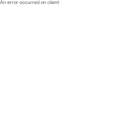
An error occurred on client