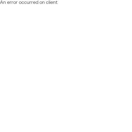
An error occurred on client