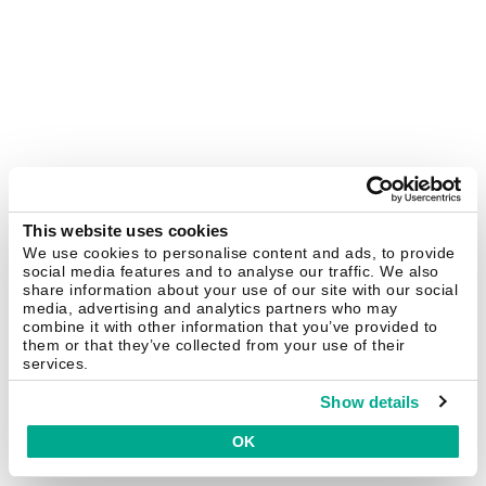
This website uses cookies
We use cookies to personalise content and ads, to provide
social media features and to analyse our traffic. We also
share information about your use of our site with our social
media, advertising and analytics partners who may
combine it with other information that you’ve provided to
them or that they’ve collected from your use of their
services.
Show details
OK