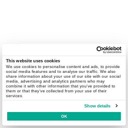
This website uses cookies
We use cookies to personalise content and ads, to provide
social media features and to analyse our traffic. We also
share information about your use of our site with our social
media, advertising and analytics partners who may
combine it with other information that you’ve provided to
them or that they’ve collected from your use of their
services.
Show details
OK