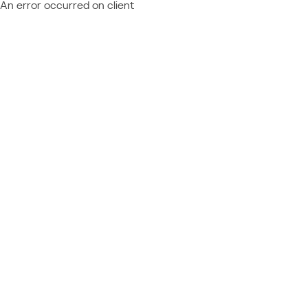
An error occurred on client