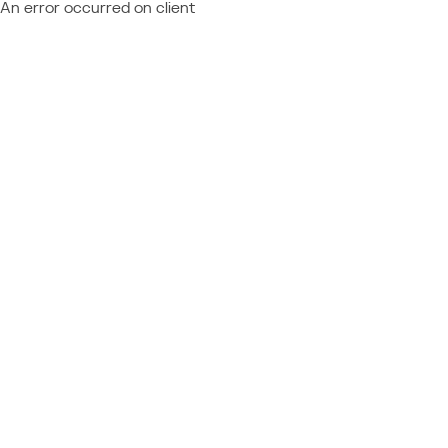
An error occurred on client