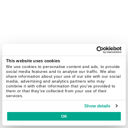
This website uses cookies
We use cookies to personalise content and ads, to provide
social media features and to analyse our traffic. We also
share information about your use of our site with our social
media, advertising and analytics partners who may
combine it with other information that you’ve provided to
them or that they’ve collected from your use of their
services.
Show details
OK