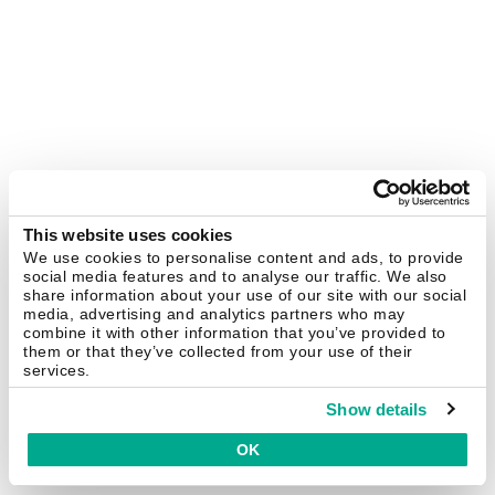
This website uses cookies
We use cookies to personalise content and ads, to provide
social media features and to analyse our traffic. We also
share information about your use of our site with our social
media, advertising and analytics partners who may
combine it with other information that you’ve provided to
them or that they’ve collected from your use of their
services.
Show details
OK