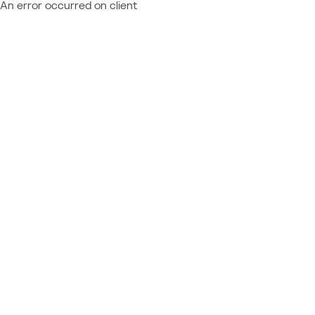
An error occurred on client