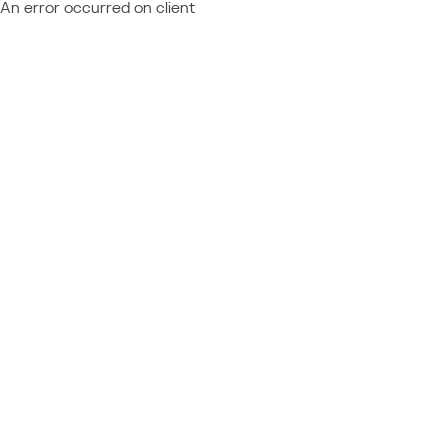
An error occurred on client